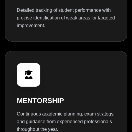
Detailed tracking of student performance with
precise identification of weak areas for targeted
improvement.
MENTORSHIP
Continuous academic planning, exam strategy,
and guidance from experienced professionals
throughout the year.