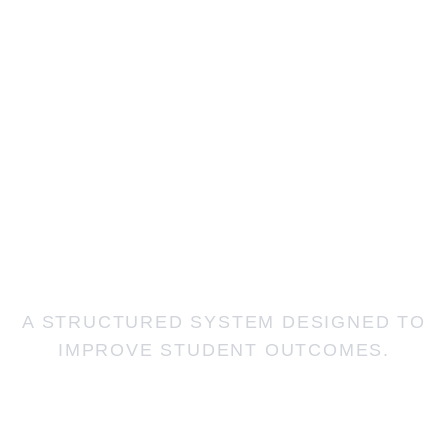
OUR
ACADEMIC
APPROACH
A STRUCTURED SYSTEM DESIGNED TO
IMPROVE STUDENT OUTCOMES.