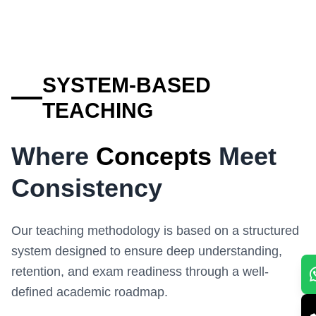
SYSTEM-BASED
TEACHING
Where
Concepts
Meet
Consistency
Our teaching methodology is based on a structured
system designed to ensure deep understanding,
retention, and exam readiness through a well-
defined academic roadmap.