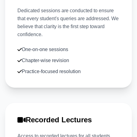
Dedicated sessions are conducted to ensure
that every student's queries are addressed. We
believe that clarity is the first step toward
confidence.
One-on-one sessions
Chapter-wise revision
Practice-focused resolution
Recorded Lectures
Access to recorded lectures for all students