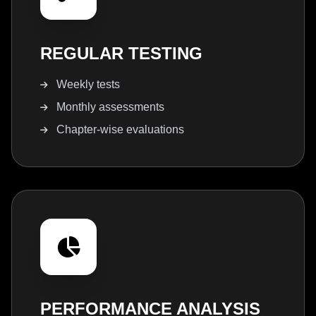
REGULAR TESTING
Weekly tests
Monthly assessments
Chapter-wise evaluations
PERFORMANCE ANALYSIS