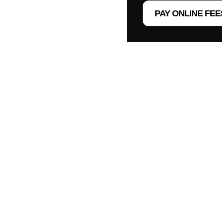
PAY ONLINE FEE