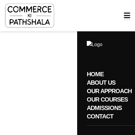
HOME
ABOUT US
OUR APPROACH
OUR COURSES
ADMISSIONS
CONTACT