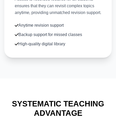
ensures that they can revisit complex topics
anytime, providing unmatched revision support.
Anytime revision support
Backup support for missed classes
High-quality digital library
SYSTEMATIC TEACHING
ADVANTAGE