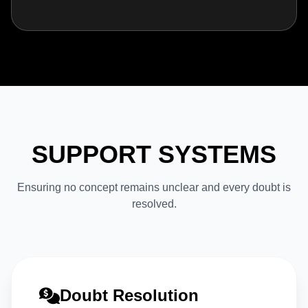
SUPPORT SYSTEMS
Ensuring no concept remains unclear and every doubt is
resolved.
Doubt Resolution