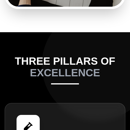
THREE PILLARS OF
EXCELLENCE