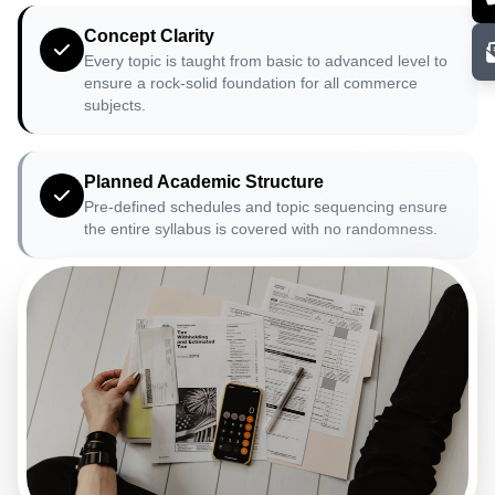
Concept Clarity
Every topic is taught from basic to advanced level to
ensure a rock-solid foundation for all commerce
subjects.
Planned Academic Structure
Pre-defined schedules and topic sequencing ensure
the entire syllabus is covered with no randomness.