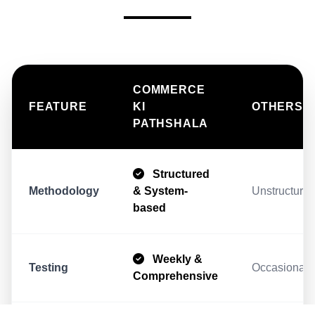
COMMERCE
FEATURE
KI
OTHERS
PATHSHALA
Structured
Methodology
& System-
Unstructur
based
Weekly &
Testing
Occasional/
Comprehensive