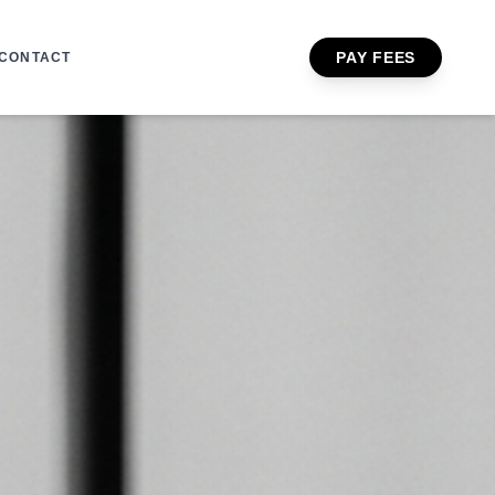
PAY FEES
CONTACT